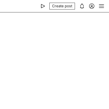
Create post