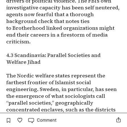
Comment