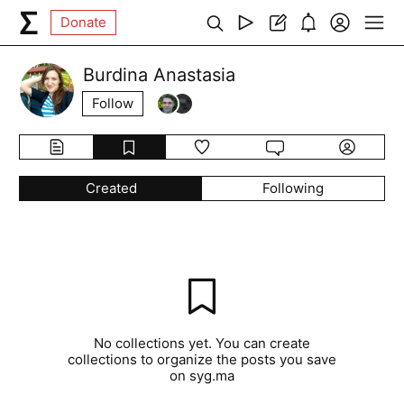
Donate
Burdina Anastasia
Follow
Created
Following
No collections yet. You can create
collections to organize the posts you save
on syg.ma