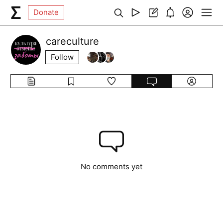
Donate
careculture
Follow
No comments yet