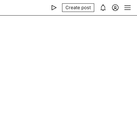
Create post