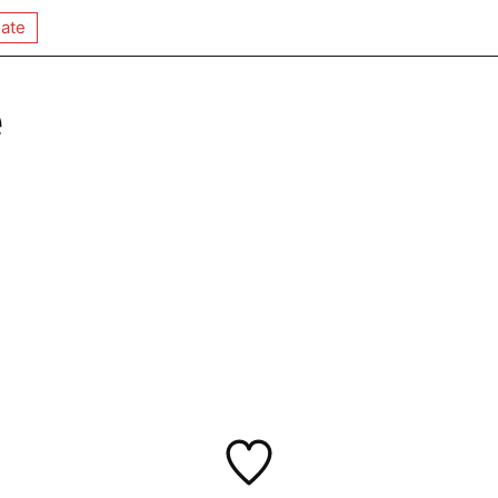
ate
e