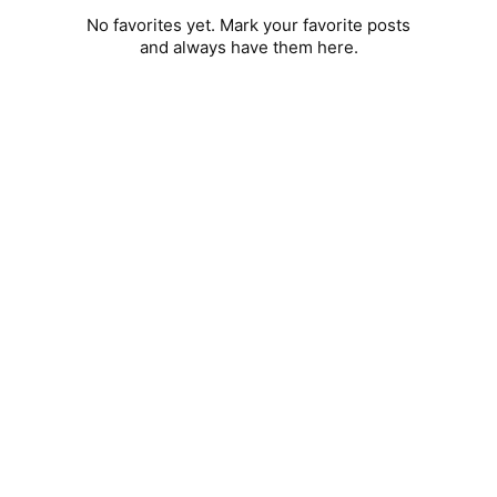
No favorites yet. Mark your favorite posts
and always have them here.