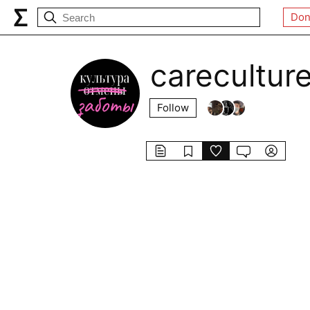
Don
carecultur
Follow