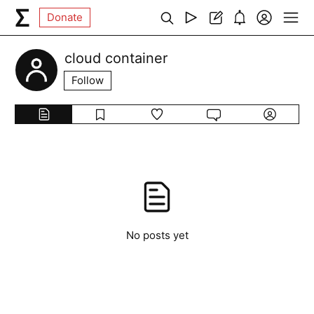
Donate
cloud container
Follow
No posts yet