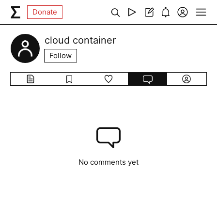
Donate
cloud container
Follow
No comments yet