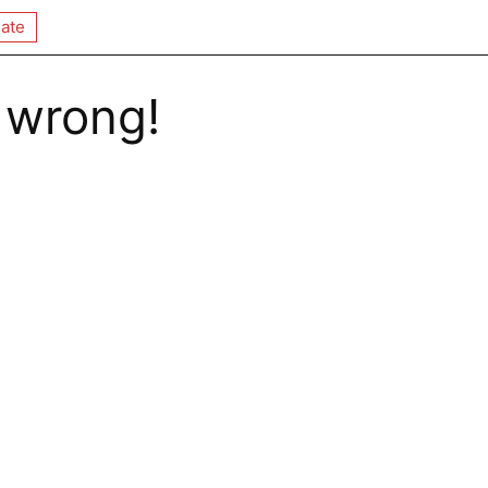
ate
 wrong!