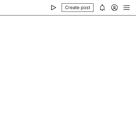
Create post