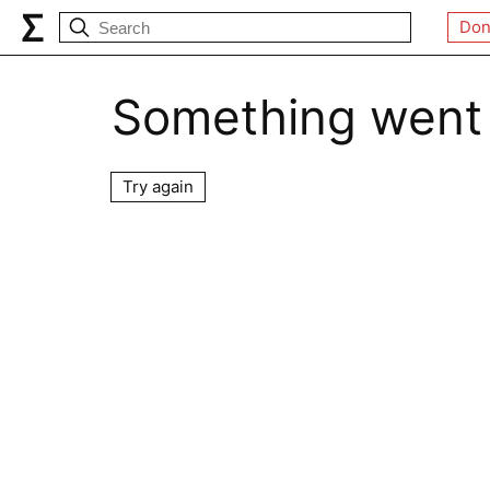
Don
Something went
Try again