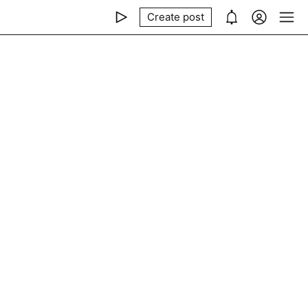
Create post