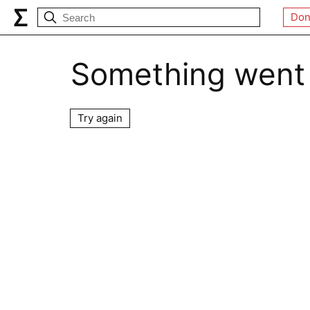
Don
Something went
Try again