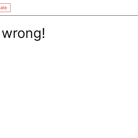
ate
 wrong!