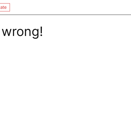
ate
 wrong!