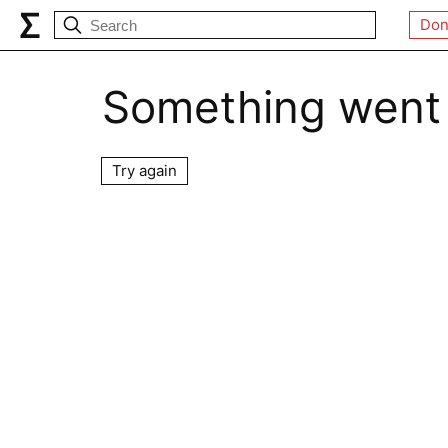
Don
Something went
Try again