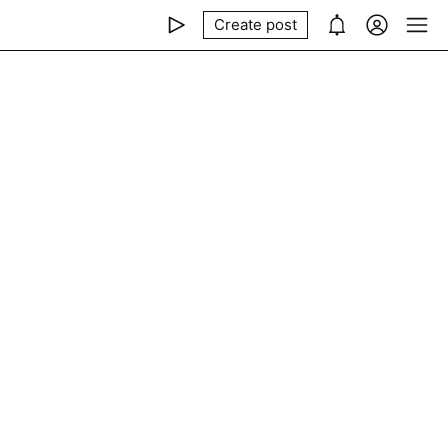
Create post