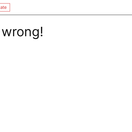
ate
 wrong!