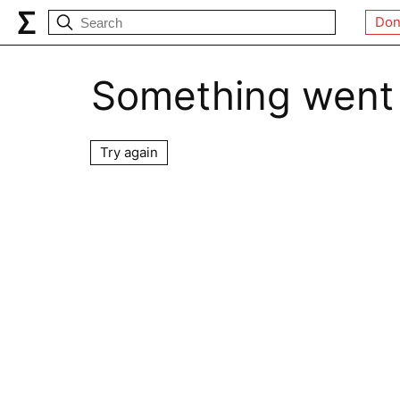
Don
Something went
Try again