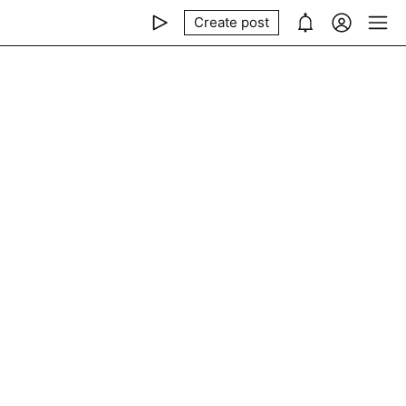
Create post