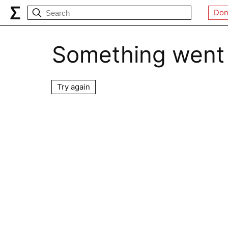
Don
Something went
Try again