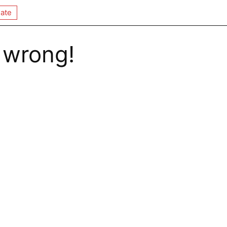
ate
 wrong!