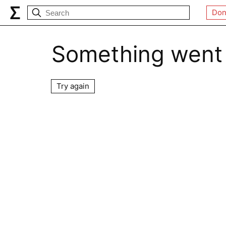
Don
Something went
Try again