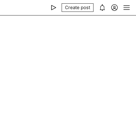
Create post