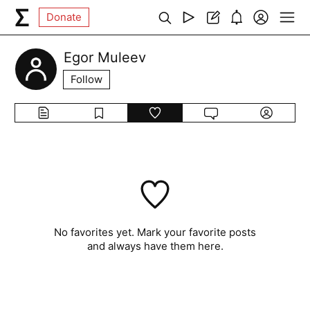
Donate
Egor Muleev
Follow
No favorites yet. Mark your favorite posts
and always have them here.