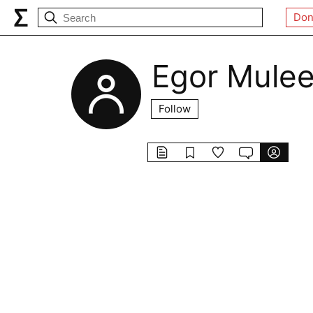
Don
Egor Mule
Follow