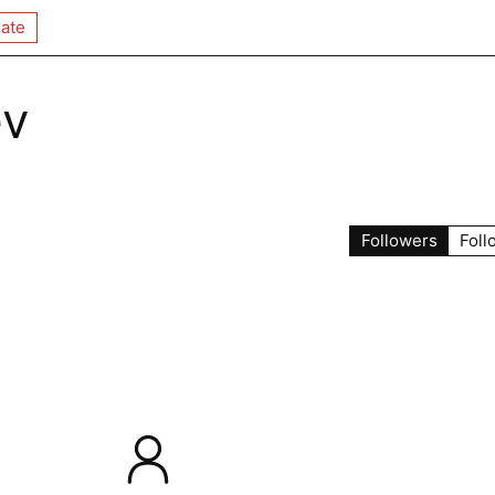
ate
ev
Followers
Foll