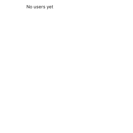
No users yet