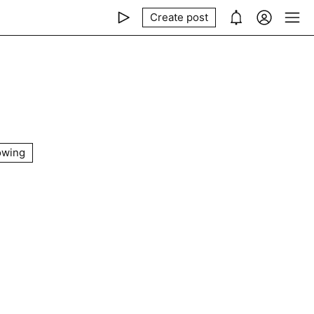
Create post
owing