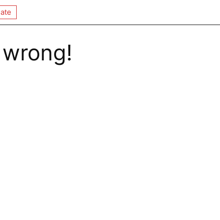
ate
 wrong!