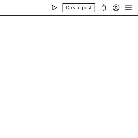
Create post