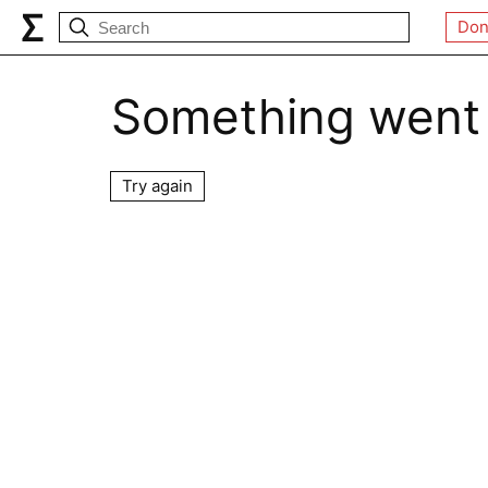
Don
Something went
Try again