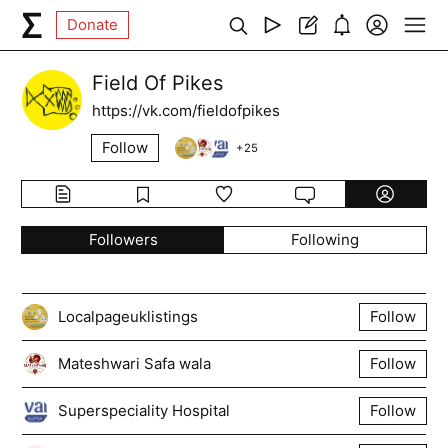
Donate
Field Of Pikes
https://vk.com/fieldofpikes
Follow
+
25
Followers
Following
Localpageuklistings
Follow
Mateshwari Safa wala
Follow
Superspeciality Hospital
Follow