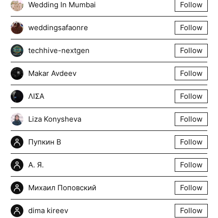
Wedding In Mumbai
Follow
weddingsafaonre
Follow
techhive-nextgen
Follow
Makar Avdeev
Follow
ΛΙΣΑ
Follow
Liza Konysheva
Follow
Пупкин В
Follow
А. Я.
Follow
Михаил Поповский
Follow
dima kireev
Follow