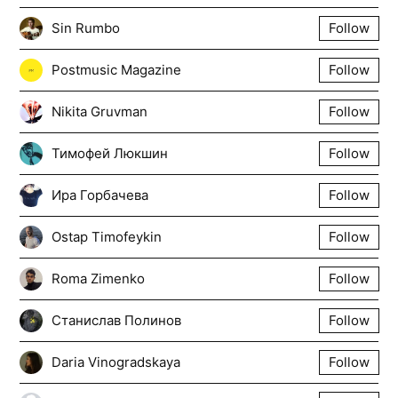
Sin Rumbo
Follow
Postmusic Magazine
Follow
Nikita Gruvman
Follow
Тимофей Люкшин
Follow
Ира Горбачева
Follow
Ostap Timofeykin
Follow
Roma Zimenko
Follow
Станислав Полинов
Follow
Daria Vinogradskaya
Follow