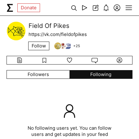
Donate
Field Of Pikes
https://vk.com/fieldofpikes
Follow
+
25
Followers
Following
No following users yet. You can follow
users and get updates in your feed