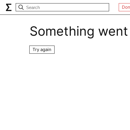
Don
Something went
Try again