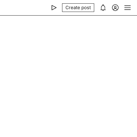
Create post