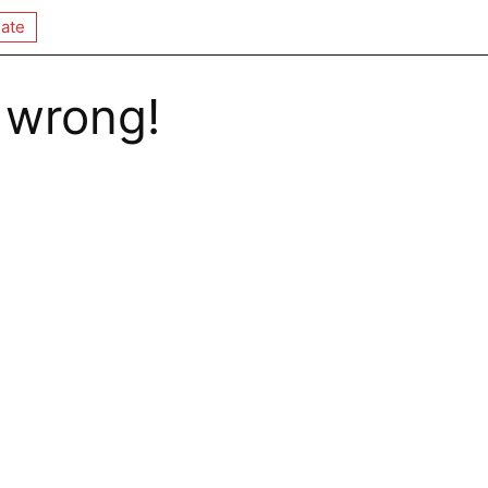
ate
 wrong!