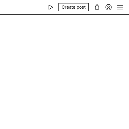
Create post