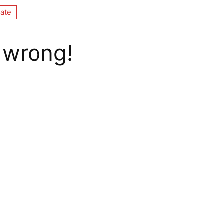
ate
 wrong!