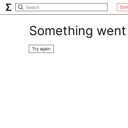
Don
Something went
Try again