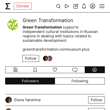
Donate
Green Transformation
Green Transformation
supports
independent cultural institutions in Russian
regions in dealing with topics related to
sustainable development.
greentransformation.nonmuseum.plus
Follow
Followers
Following
Elena Yanshina
Follow