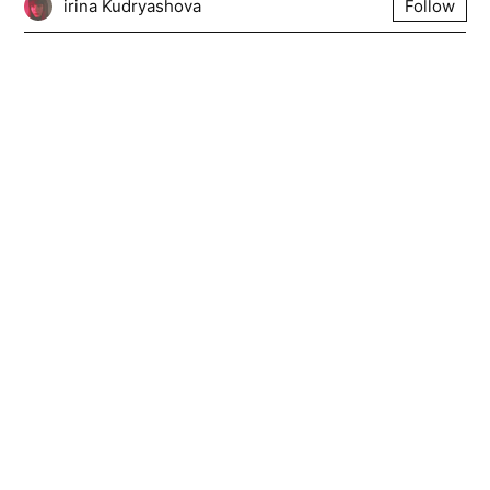
irina Kudryashova
Follow