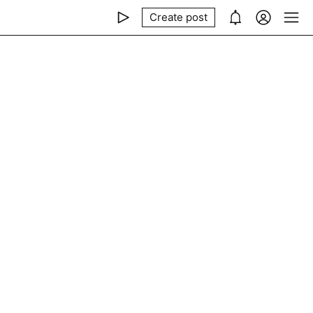
Create post