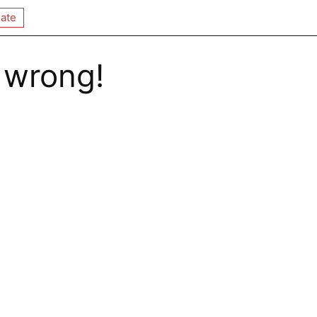
ate
 wrong!