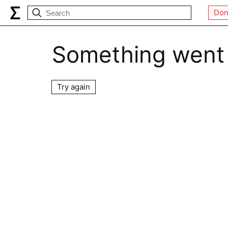
Don
Something went
Try again