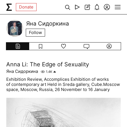
Donate
Яна Сидоркина
Follow
Anna Li: The Edge of Sexuality
Яна Сидоркина
1.4K
🔥
Exhibition Review, Accomplices Exhibition of works
of contemporary art Held in Sreda gallery, Cube.Moscow
space, Moscow, Russia, 26 November to 16 January