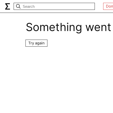
Don
Something went
Try again