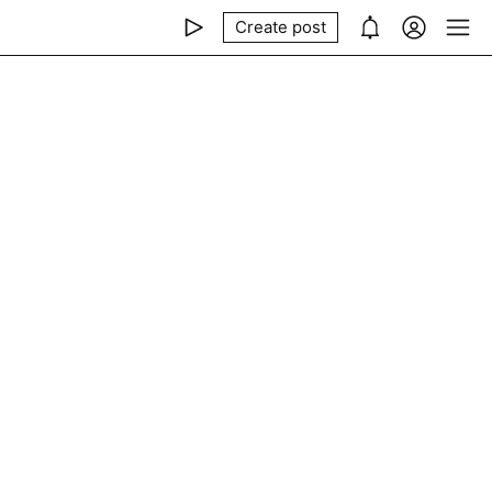
Create post