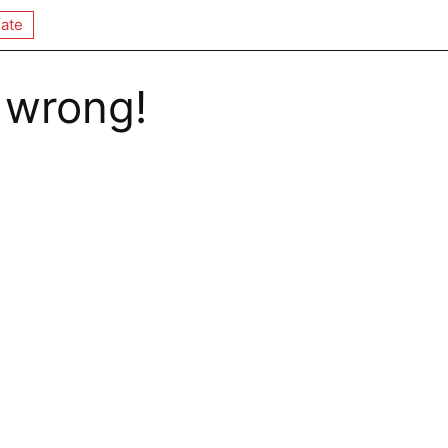
ate
 wrong!