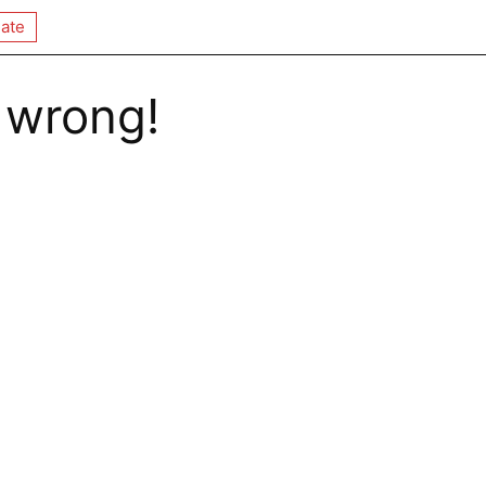
ate
 wrong!