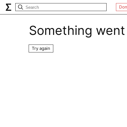
Don
Something went
Try again