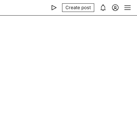
Create post