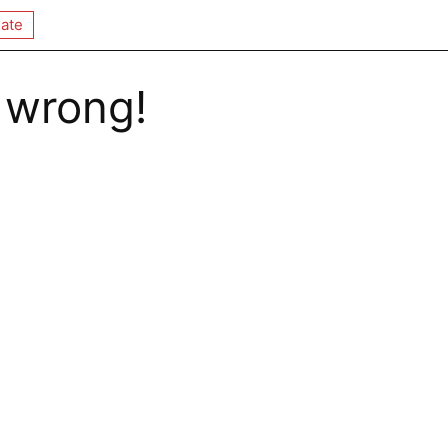
ate
 wrong!