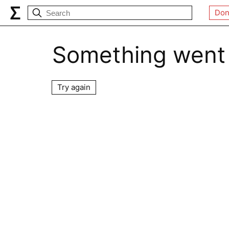
Don
Something went
Try again