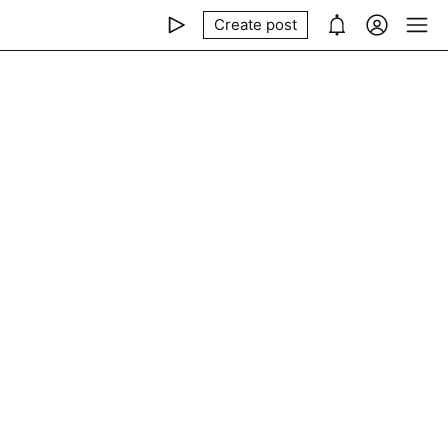
Create post