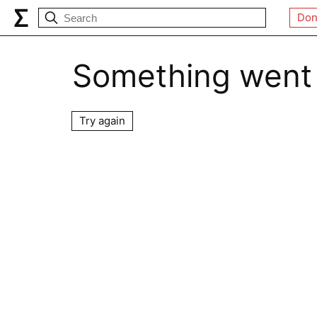
Don
Something went
Try again