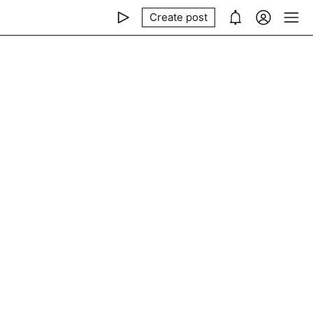
Create post