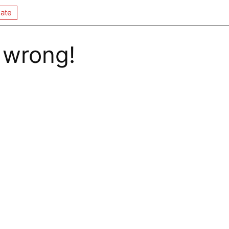
ate
 wrong!