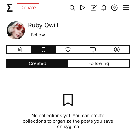
Donate
Ruby Qwill
Follow
Created
Following
No collections yet. You can create
collections to organize the posts you save
on syg.ma