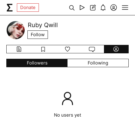
Donate
Ruby Qwill
Follow
Followers
Following
No users yet