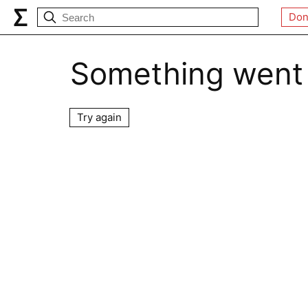
Don
Something went
Try again