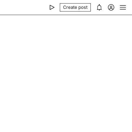
Create post