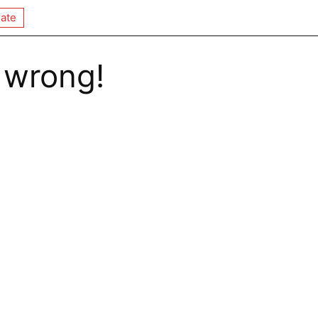
ate
 wrong!