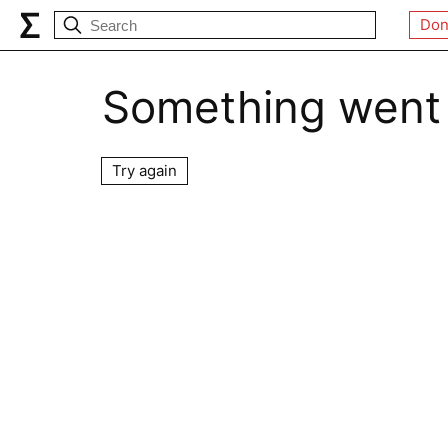
Don
Something went
Try again