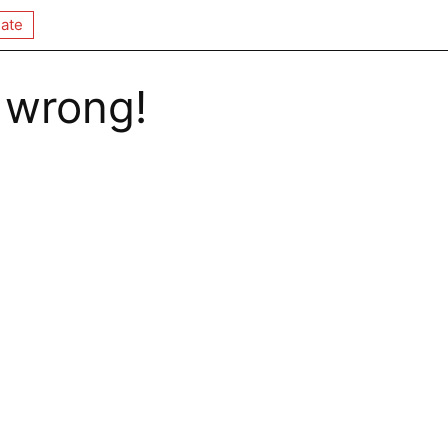
ate
 wrong!