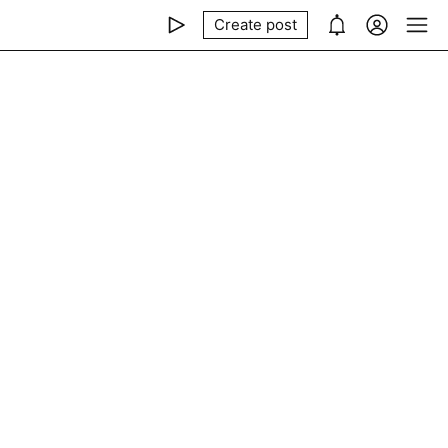
Create post