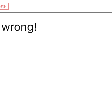
ate
 wrong!