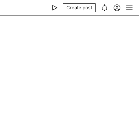
Create post