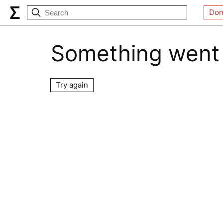
Don
Something went
Try again