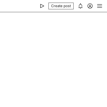
Create post