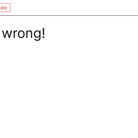
ate
 wrong!