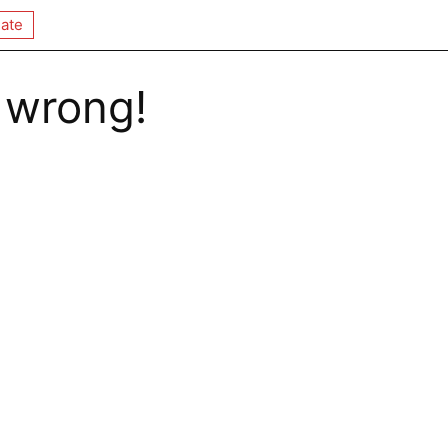
ate
 wrong!