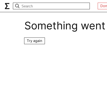
Don
Something went
Try again