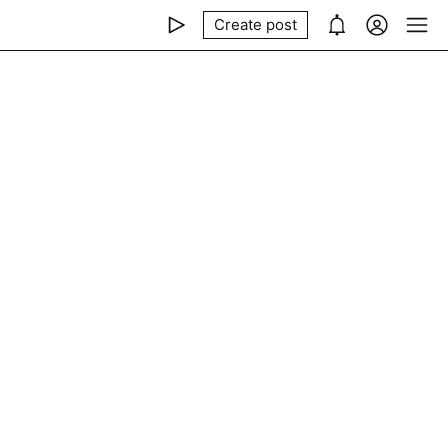
Create post