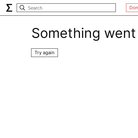
Don
Something went
Try again