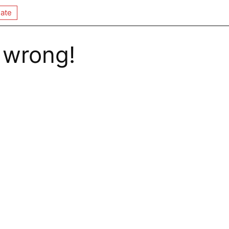
ate
 wrong!