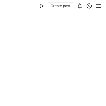
Create post