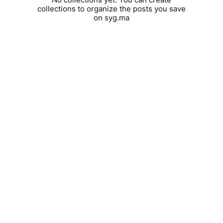
collections to organize the posts you save
on syg.ma