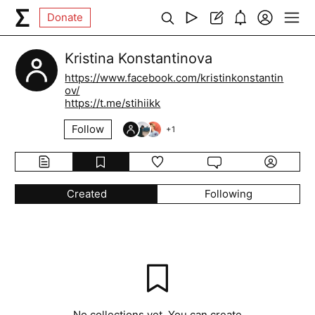
Donate
Kristina Konstantinova
https://www.facebook.com/kristinkonstantin
ov/
https://t.me/stihiikk
Follow
+
1
Created
Following
No collections yet. You can create