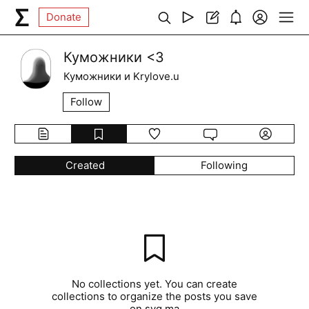
Donate
Куможники <3
Куможники и Krylove.u
Follow
Created
Following
No collections yet. You can create
collections to organize the posts you save
on syg.ma