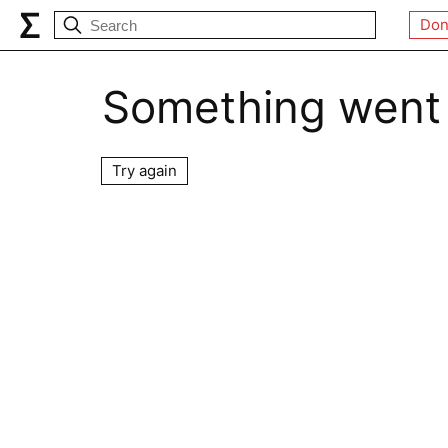
Don
Something went
Try again