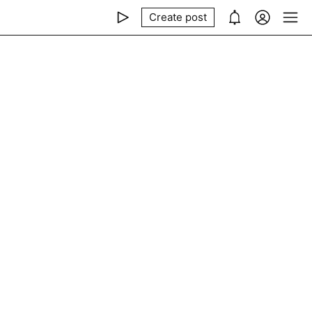
Create post