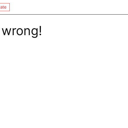
ate
 wrong!