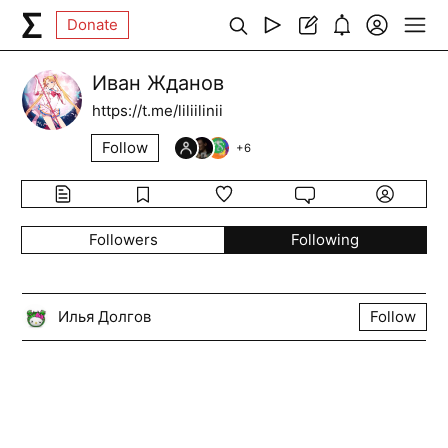
Donate
Иван Жданов
https://t.me/liliilinii
Follow
+
6
Followers
Following
Илья Долгов
Follow