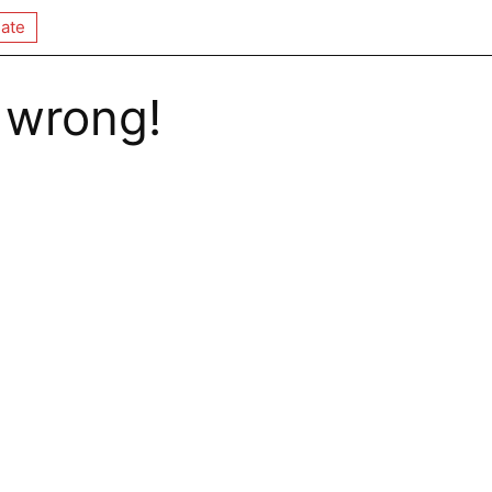
ate
 wrong!