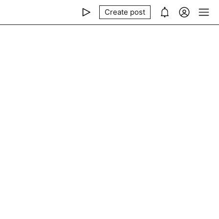
Create post