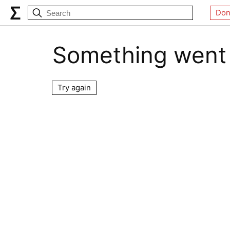
Don
Something went
Try again