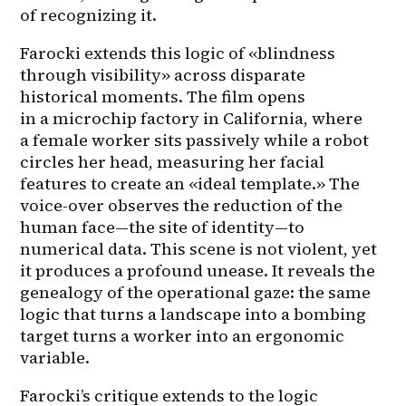
of recognizing it.
Farocki extends this logic of «blindness 
through visibility» across disparate 
historical moments. The film opens 
in a microchip factory in California, where 
a female worker sits passively while a robot 
circles her head, measuring her facial 
features to create an «ideal template.» The 
voice-over observes the reduction of the 
human face—the site of identity—to 
numerical data. This scene is not violent, yet 
it produces a profound unease. It reveals the 
genealogy of the operational gaze: the same 
logic that turns a landscape into a bombing 
target turns a worker into an ergonomic 
variable.
Farocki’s critique extends to the logic 