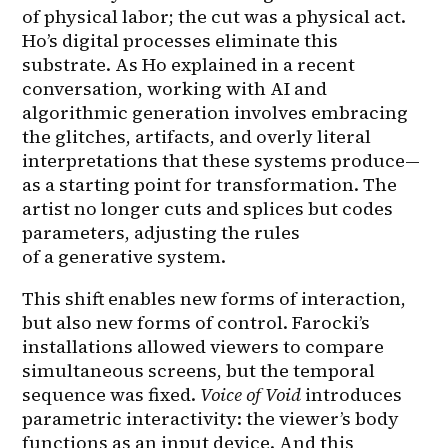
of physical labor; the cut was a physical act. 
Ho’s digital processes eliminate this 
substrate. As Ho explained in a recent 
conversation, working with AI and 
algorithmic generation involves embracing 
the glitches, artifacts, and overly literal 
interpretations that these systems produce—
as a starting point for transformation. The 
artist no longer cuts and splices but codes 
parameters, adjusting the rules 
of a generative system.
This shift enables new forms of interaction, 
but also new forms of control. Farocki’s 
installations allowed viewers to compare 
simultaneous screens, but the temporal 
sequence was fixed. 
Voice of Void
 introduces 
parametric interactivity: the viewer’s body 
functions as an input device. And this 