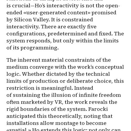
is crucial—Ho’s interactivity is not the open-
ended «user-generated content» promised 
by Silicon Valley. It is constrained 
interactivity. There are exactly five 
configurations, predetermined and fixed. The 
system responds, but only within the limits 
of its programming.
The inherent material constraints of the 
medium converge with the work’s conceptual 
logic. Whether dictated by the technical 
limits of production or deliberate choice, this 
restriction is meaningful. Instead 
of sustaining the illusion of infinite freedom 
often marketed by VR, the work reveals the 
rigid boundaries of the system. Farocki 
anticipated this theoretically, noting that 
installations allow montage to become 
«spatial.» Ho extends this logic: not only can 