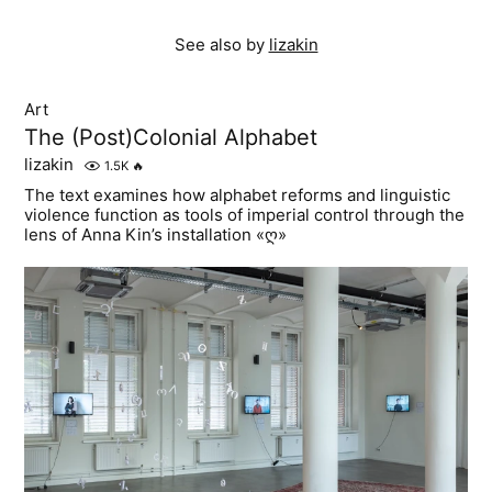
See also by
lizakin
Art
The (Post)Colonial Alphabet
lizakin
1.5K
🔥
The text examines how alphabet reforms and linguistic
violence function as tools of imperial control through the
lens of Anna Kin’s installation «ღ»