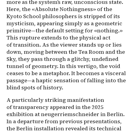
more as the system’s raw, unconscious state. 
Here, the «Absolute Nothingness» of the 
Kyoto School philosophers is stripped of its 
mysticism, appearing simply as a geometric 
primitive—the default setting for «nothing.» 
This rupture extends to the physical act 
of transition. As the viewer stands up or lies 
down, moving between the Tea Room and the 
Sky, they pass through a glitchy, undefined 
tunnel of geometry. In this vertigo, the void 
ceases to be a metaphor. It becomes a visceral 
passage—a haptic sensation of falling into the 
blind spots of history.
A particularly striking manifestation 
of transparency appeared in the 2025 
exhibition at neugerriemschneider in Berlin. 
In a departure from previous presentations, 
the Berlin installation revealed its technical 