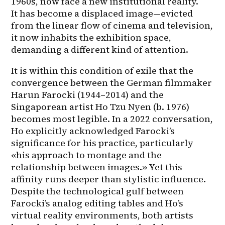
1960s, now face a new institutional reality. 
It has become a displaced image—evicted 
from the linear flow of cinema and television, 
it now inhabits the exhibition space, 
demanding a different kind of attention.
It is within this condition of exile that the 
convergence between the German filmmaker 
Harun Farocki (1944–2014) and the 
Singaporean artist Ho Tzu Nyen (b. 1976) 
becomes most legible. In a 2022 conversation, 
Ho explicitly acknowledged Farocki’s 
significance for his practice, particularly 
«his approach to montage and the 
relationship between images.» Yet this 
affinity runs deeper than stylistic influence. 
Despite the technological gulf between 
Farocki’s analog editing tables and Ho’s 
virtual reality environments, both artists 