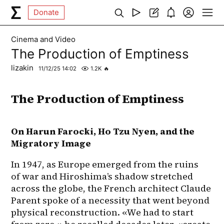
Donate
Cinema and Video
The Production of Emptiness
lizakin
11/12/25 14:02
1.2K
🔥
The Production of Emptiness
On Harun Farocki, Ho Tzu Nyen, and the 
Migratory Image
In 1947, as Europe emerged from the ruins 
of war and Hiroshima’s shadow stretched 
across the globe, the French architect Claude 
Parent spoke of a necessity that went beyond 
physical reconstruction. «We had to start 