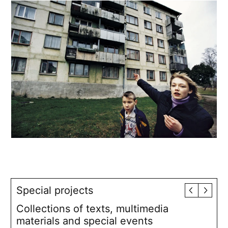
Special projects
Collections of texts, multimedia
materials and special events