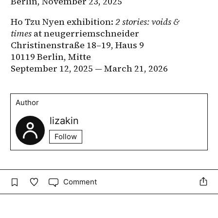
Berlin, November 23, 2025
Ho Tzu Nyen exhibition: 
2 stories: voids & 
times
 at neugerriemschneider
Christinenstraße 18–19, Haus 9
10119 Berlin, Mitte
September 12, 2025 — March 21, 2026
Author
lizakin
Follow
Comment