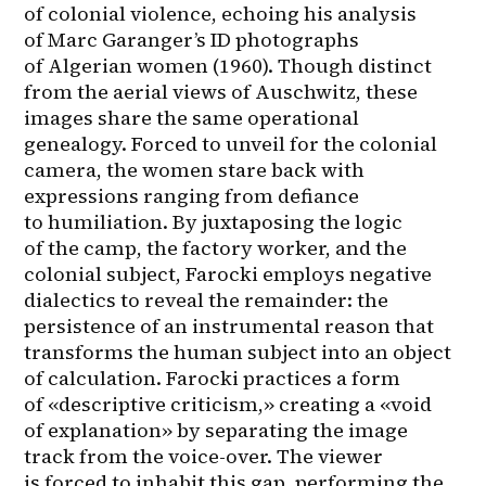
of colonial violence, echoing his analysis 
of Marc Garanger’s ID photographs 
of Algerian women (1960). Though distinct 
from the aerial views of Auschwitz, these 
images share the same operational 
genealogy. Forced to unveil for the colonial 
camera, the women stare back with 
expressions ranging from defiance 
to humiliation. By juxtaposing the logic 
of the camp, the factory worker, and the 
colonial subject, Farocki employs negative 
dialectics to reveal the remainder: the 
persistence of an instrumental reason that 
transforms the human subject into an object 
of calculation. Farocki practices a form 
of «descriptive criticism,» creating a «void 
of explanation» by separating the image 
track from the voice-over. The viewer 
is forced to inhabit this gap, performing the 