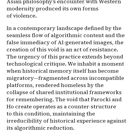
Asian philosophy’s encounter with Western 
modernity produced its own forms 
of violence.
In a contemporary landscape defined by the 
seamless flow of algorithmic content and the 
false immediacy of AI-generated images, the 
creation of this void is an act of resistance. 
The urgency of this practice extends beyond 
technological critique. We inhabit a moment 
when historical memory itself has become 
migratory—fragmented across incompatible 
platforms, rendered homeless by the 
collapse of shared institutional frameworks 
for remembering. The void that Farocki and 
Ho create operates as a counter-structure 
to this condition, maintaining the 
irreducibility of historical experience against 
its algorithmic reduction.