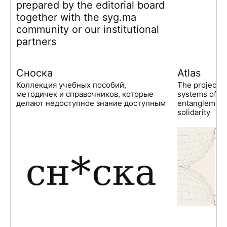
prepared by the editorial board
together with the syg.ma
community or our institutional
partners
Сноска
Atlas
Коллекция учебных пособий,
The project 
методичек и справочников, которые
systems of po
делают недоступное знание доступным
entanglements
solidarity