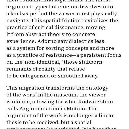
argument typical of cinema dissolves into 
a landscape that the viewer must physically 
navigate. This spatial friction revitalizes the 
practice of critical dissonance, moving 
it from abstract theory to concrete 
experience. Adorno saw dialectics less 
as a system for sorting concepts and more 
as a practice of resistance—a persistent focus 
on the ‘non-identical, ’ those stubborn 
remnants of reality that refuse 
to be categorized or smoothed away.
This migration transforms the ontology 
of the work. In the museum, the viewer 
is mobile, allowing for what Kodwo Eshun 
calls Argumentation in Motion. The 
argument of the work is no longer a linear 
thesis to be received, but a spatial 