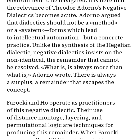
environment to be navigated. It is here that 
the relevance of Theodor Adorno’s Negative 
Dialectics becomes acute. Adorno argued 
that dialectics should not be a «method» 
or a «system»—forms which lead 
to intellectual automation—but a concrete 
practice. Unlike the synthesis of the Hegelian 
dialectic, negative dialectics insists on the 
non-identical, the remainder that cannot 
be resolved. «What is, is always more than 
what is,» Adorno wrote. There is always 
a surplus, a remainder that escapes the 
concept.
Farocki and Ho operate as practitioners 
of this negative dialectic. Their use 
of distance montage, layering, and 
permutational logic are techniques for 
producing this remainder. When Farocki 