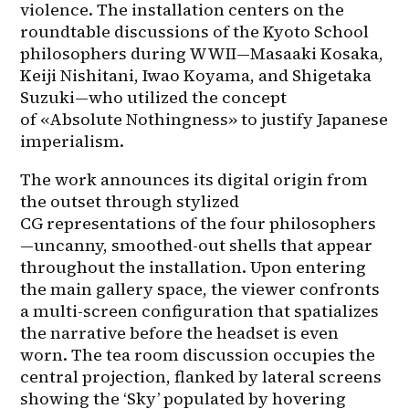
violence. The installation centers on the 
roundtable discussions of the Kyoto School 
philosophers during WWII—Masaaki Kosaka, 
Keiji Nishitani, Iwao Koyama, and Shigetaka 
Suzuki—who utilized the concept 
of «Absolute Nothingness» to justify Japanese 
imperialism.
The work announces its digital origin from 
the outset through stylized 
CG representations of the four philosophers
—uncanny, smoothed-out shells that appear 
throughout the installation. Upon entering 
the main gallery space, the viewer confronts 
a multi-screen configuration that spatializes 
the narrative before the headset is even 
worn. The tea room discussion occupies the 
central projection, flanked by lateral screens 
showing the ‘Sky’ populated by hovering 