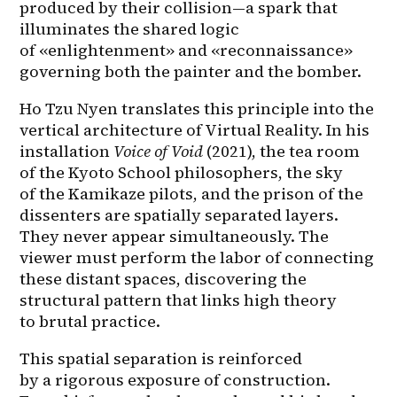
produced by their collision—a spark that 
illuminates the shared logic 
of «enlightenment» and «reconnaissance» 
governing both the painter and the bomber.
Ho Tzu Nyen translates this principle into the 
vertical architecture of Virtual Reality. In his 
installation 
Voice of Void
 (2021), the tea room 
of the Kyoto School philosophers, the sky 
of the Kamikaze pilots, and the prison of the 
dissenters are spatially separated layers. 
They never appear simultaneously. The 
viewer must perform the labor of connecting 
these distant spaces, discovering the 
structural pattern that links high theory 
to brutal practice.
This spatial separation is reinforced 
by a rigorous exposure of construction. 