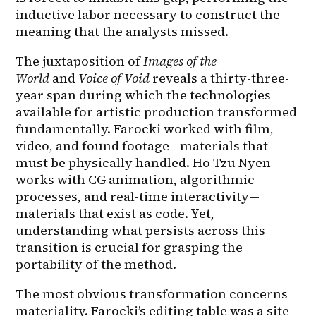
inductive labor necessary to construct the 
meaning that the analysts missed.
The juxtaposition of 
Images of the 
World
 and 
Voice of Void
 reveals a thirty-three-
year span during which the technologies 
available for artistic production transformed 
fundamentally. Farocki worked with film, 
video, and found footage—materials that 
must be physically handled. Ho Tzu Nyen 
works with CG animation, algorithmic 
processes, and real-time interactivity—
materials that exist as code. Yet, 
understanding what persists across this 
transition is crucial for grasping the 
portability of the method.
The most obvious transformation concerns 
materiality. Farocki’s editing table was a site 