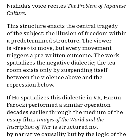
Nishida’s voice recites 
The Problem of Japanese 
Culture
.
This structure enacts the central tragedy 
of the subject: the illusion of freedom within 
a predetermined structure. The viewer 
is «free» to move, but every movement 
triggers a pre-written outcome. The work 
spatializes the negative dialectic; the tea 
room exists only by suspending itself 
between the violence above and the 
repression below.
If Ho spatializes this dialectic in VR, Harun 
Farocki performed a similar operation 
decades earlier through the medium of the 
essay film. 
Images of the World and the 
Inscription of War
 is structured not 
by narrative causality but by the logic of the 