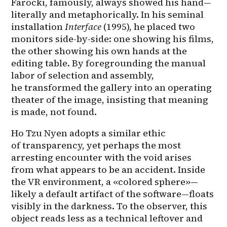
Farocki, famously, always showed his hand—
literally and metaphorically. In his seminal 
installation 
Interface
 (1995), he placed two 
monitors side-by-side: one showing his films, 
the other showing his own hands at the 
editing table. By foregrounding the manual 
labor of selection and assembly, 
he transformed the gallery into an operating 
theater of the image, insisting that meaning 
is made, not found.
Ho Tzu Nyen adopts a similar ethic 
of transparency, yet perhaps the most 
arresting encounter with the void arises 
from what appears to be an accident. Inside 
the VR environment, a «colored sphere»—
likely a default artifact of the software—floats 
visibly in the darkness. To the observer, this 
object reads less as a technical leftover and 