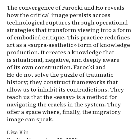
The convergence of Farocki and Ho reveals 
how the critical image persists across 
technological ruptures through operational 
strategies that transform viewing into a form 
of embodied critique. This practice redefines 
art as a «supra-aesthetic» form of knowledge 
production. It creates a knowledge that 
is situational, negative, and deeply aware 
of its own construction. Farocki and 
Ho do not solve the puzzle of traumatic 
history; they construct frameworks that 
allow us to inhabit its contradictions. They 
teach us that the «essay» is a method for 
navigating the cracks in the system. They 
offer a space where, finally, the migratory 
image can speak.
Liza Kin