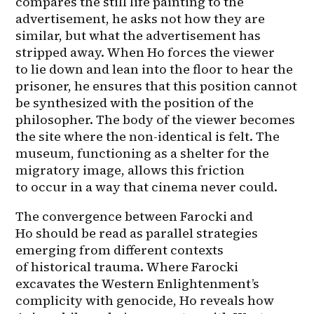
compares the still life painting to the 
advertisement, he asks not how they are 
similar, but what the advertisement has 
stripped away. When Ho forces the viewer 
to lie down and lean into the floor to hear the 
prisoner, he ensures that this position cannot 
be synthesized with the position of the 
philosopher. The body of the viewer becomes 
the site where the non-identical is felt. The 
museum, functioning as a shelter for the 
migratory image, allows this friction 
to occur in a way that cinema never could.
The convergence between Farocki and 
Ho should be read as parallel strategies 
emerging from different contexts 
of historical trauma. Where Farocki 
excavates the Western Enlightenment’s 
complicity with genocide, Ho reveals how 