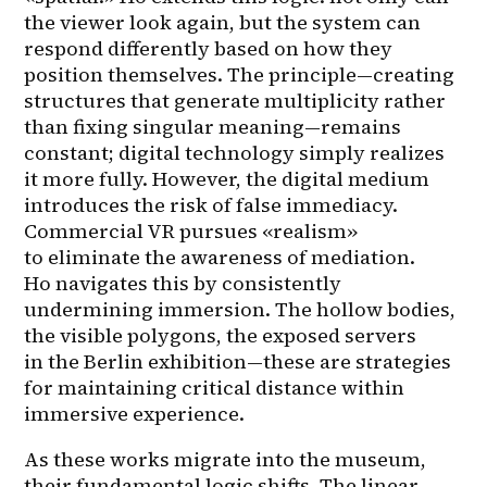
the viewer look again, but the system can 
respond differently based on how they 
position themselves. The principle—creating 
structures that generate multiplicity rather 
than fixing singular meaning—remains 
constant; digital technology simply realizes 
it more fully. However, the digital medium 
introduces the risk of false immediacy. 
Commercial VR pursues «realism» 
to eliminate the awareness of mediation. 
Ho navigates this by consistently 
undermining immersion. The hollow bodies, 
the visible polygons, the exposed servers 
in the Berlin exhibition—these are strategies 
for maintaining critical distance within 
immersive experience.
As these works migrate into the museum, 
their fundamental logic shifts. The linear 