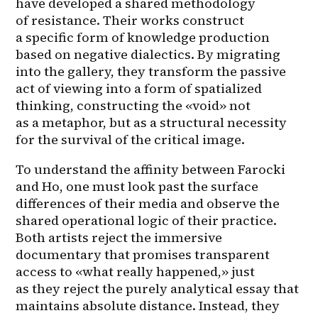
have developed a shared methodology 
of resistance. Their works construct 
a specific form of knowledge production 
based on negative dialectics. By migrating 
into the gallery, they transform the passive 
act of viewing into a form of spatialized 
thinking, constructing the «void» not 
as a metaphor, but as a structural necessity 
for the survival of the critical image.
To understand the affinity between Farocki 
and Ho, one must look past the surface 
differences of their media and observe the 
shared operational logic of their practice. 
Both artists reject the immersive 
documentary that promises transparent 
access to «what really happened,» just 
as they reject the purely analytical essay that 
maintains absolute distance. Instead, they 