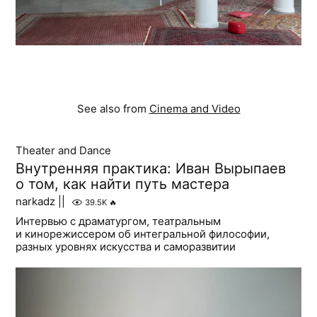
See also from
Cinema and Video
Theater and Dance
Внутренняя практика: Иван Вырыпаев
о том, как найти путь мастера
narkadz ||
39.5K
🔥
Интервью с драматургом, театральным
и кинорежиссером об интегральной философии,
разных уровнях искусства и саморазвитии