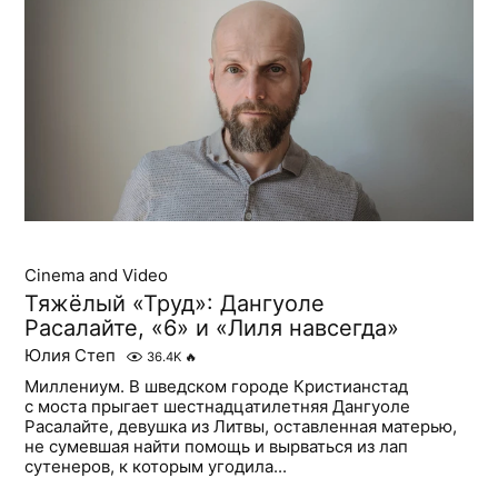
Cinema and Video
Тяжёлый «Труд»: Дангуоле
Расалайте, «6» и «Лиля навсегда»
Юлия Степ
36.4K
🔥
Миллениум. В шведском городе Кристианстад
с моста прыгает шестнадцатилетняя Дангуоле
Расалайте, девушка из Литвы, оставленная матерью,
не сумевшая найти помощь и вырваться из лап
сутенеров, к которым угодила...