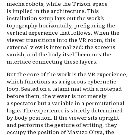
mecha robots, while the ‘Prison’ space 
is implied in the architecture. This 
installation setup lays out the work’s 
topography horizontally, prefiguring the 
vertical experience that follows. When the 
viewer transitions into the VR room, this 
external view is internalized: the screens 
vanish, and the body itself becomes the 
interface connecting these layers.
But the core of the work is the VR experience, 
which functions as a rigorous cybernetic 
loop. Seated on a tatami mat with a notepad 
before them, the viewer is not merely 
a spectator but a variable in a permutational 
logic. The experience is strictly determined 
by body position. If the viewer sits upright 
and performs the gesture of writing, they 
occupy the position of Masuzo Ohya, the 