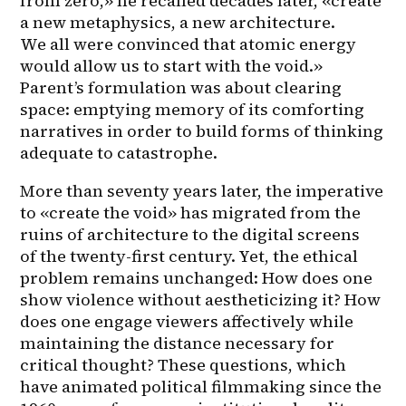
from zero,» he recalled decades later, «create 
a new metaphysics, a new architecture. 
We all were convinced that atomic energy 
would allow us to start with the void.» 
Parent’s formulation was about clearing 
space: emptying memory of its comforting 
narratives in order to build forms of thinking 
adequate to catastrophe.
More than seventy years later, the imperative 
to «create the void» has migrated from the 
ruins of architecture to the digital screens 
of the twenty-first century. Yet, the ethical 
problem remains unchanged: How does one 
show violence without aestheticizing it? How 
does one engage viewers affectively while 
maintaining the distance necessary for 
critical thought? These questions, which 
have animated political filmmaking since the 