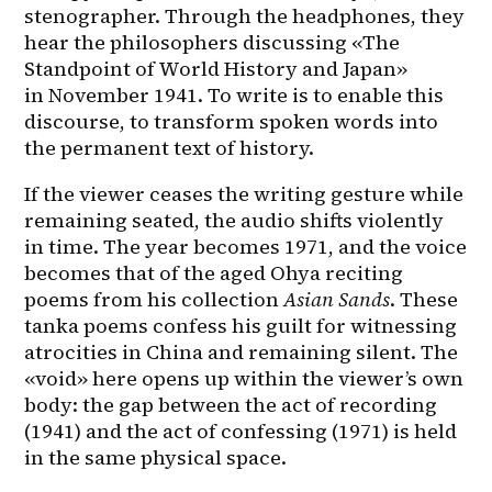
stenographer. Through the headphones, they 
hear the philosophers discussing «The 
Standpoint of World History and Japan» 
in November 1941. To write is to enable this 
discourse, to transform spoken words into 
the permanent text of history.
If the viewer ceases the writing gesture while 
remaining seated, the audio shifts violently 
in time. The year becomes 1971, and the voice 
becomes that of the aged Ohya reciting 
poems from his collection 
Asian Sands
. These 
tanka poems confess his guilt for witnessing 
atrocities in China and remaining silent. The 
«void» here opens up within the viewer’s own 
body: the gap between the act of recording 
(1941) and the act of confessing (1971) is held 
in the same physical space.