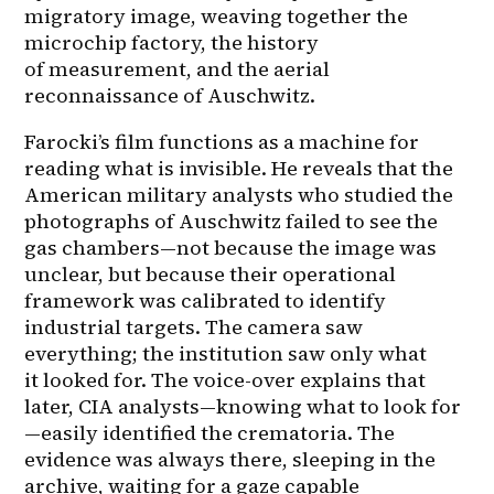
migratory image, weaving together the 
microchip factory, the history 
of measurement, and the aerial 
reconnaissance of Auschwitz.
Farocki’s film functions as a machine for 
reading what is invisible. He reveals that the 
American military analysts who studied the 
photographs of Auschwitz failed to see the 
gas chambers—not because the image was 
unclear, but because their operational 
framework was calibrated to identify 
industrial targets. The camera saw 
everything; the institution saw only what 
it looked for. The voice-over explains that 
later, CIA analysts—knowing what to look for
—easily identified the crematoria. The 
evidence was always there, sleeping in the 
archive, waiting for a gaze capable 