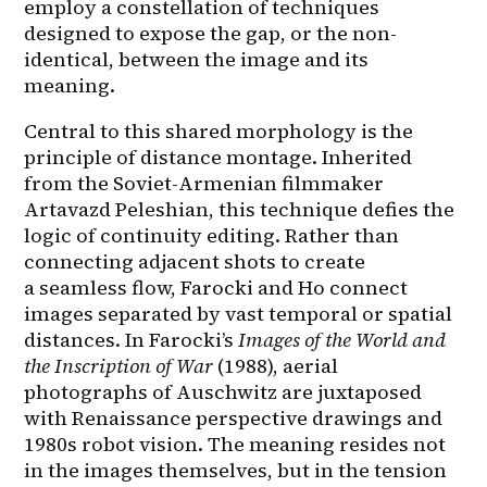
employ a constellation of techniques 
designed to expose the gap, or the non-
identical, between the image and its 
meaning.
Central to this shared morphology is the 
principle of distance montage. Inherited 
from the Soviet-Armenian filmmaker 
Artavazd Peleshian, this technique defies the 
logic of continuity editing. Rather than 
connecting adjacent shots to create 
a seamless flow, Farocki and Ho connect 
images separated by vast temporal or spatial 
distances. In Farocki’s 
Images of the World and 
the Inscription of War
 (1988), aerial 
photographs of Auschwitz are juxtaposed 
with Renaissance perspective drawings and 
1980s robot vision. The meaning resides not 
in the images themselves, but in the tension 