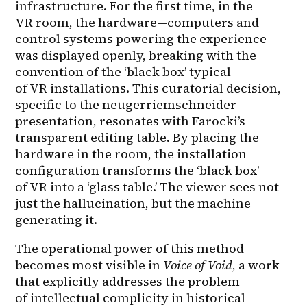
infrastructure. For the first time, in the 
VR room, the hardware—computers and 
control systems powering the experience—
was displayed openly, breaking with the 
convention of the ‘black box’ typical 
of VR installations. This curatorial decision, 
specific to the neugerriemschneider 
presentation, resonates with Farocki’s 
transparent editing table. By placing the 
hardware in the room, the installation 
configuration transforms the ‘black box’ 
of VR into a ‘glass table.’ The viewer sees not 
just the hallucination, but the machine 
generating it.
The operational power of this method 
becomes most visible in 
Voice of Void
, a work 
that explicitly addresses the problem 
of intellectual complicity in historical 