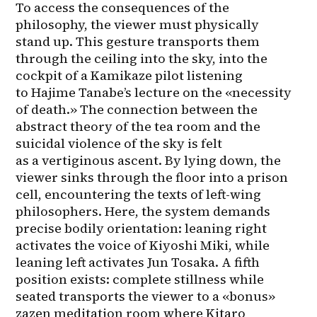
To access the consequences of the 
philosophy, the viewer must physically 
stand up. This gesture transports them 
through the ceiling into the sky, into the 
cockpit of a Kamikaze pilot listening 
to Hajime Tanabe’s lecture on the «necessity 
of death.» The connection between the 
abstract theory of the tea room and the 
suicidal violence of the sky is felt 
as a vertiginous ascent. By lying down, the 
viewer sinks through the floor into a prison 
cell, encountering the texts of left-wing 
philosophers. Here, the system demands 
precise bodily orientation: leaning right 
activates the voice of Kiyoshi Miki, while 
leaning left activates Jun Tosaka. A fifth 
position exists: complete stillness while 
seated transports the viewer to a «bonus» 
zazen meditation room where Kitaro 