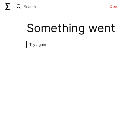
Don
Something went
Try again