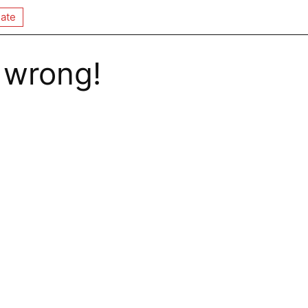
ate
 wrong!