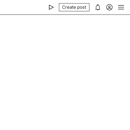
Create post