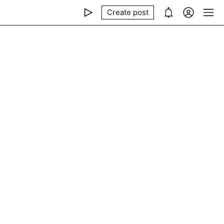
Create post