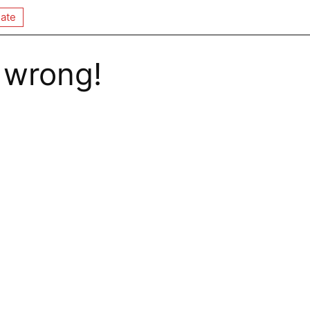
ate
 wrong!