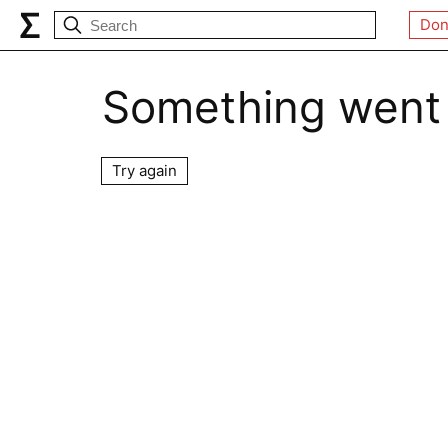
Don
Something went
Try again