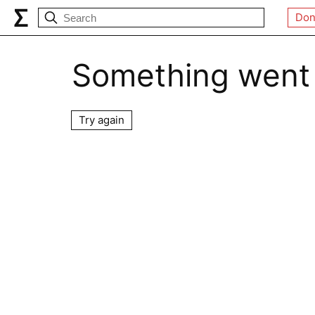
Don
Something went
Try again