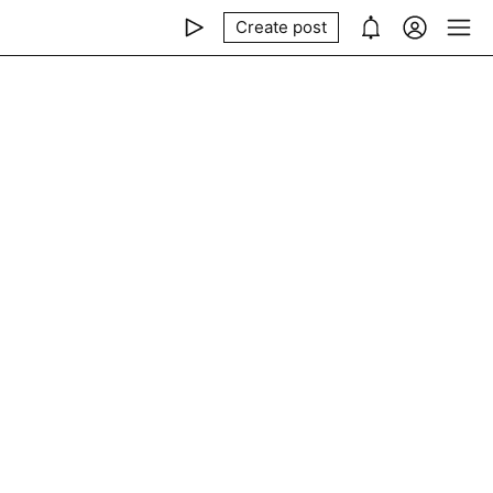
Create post