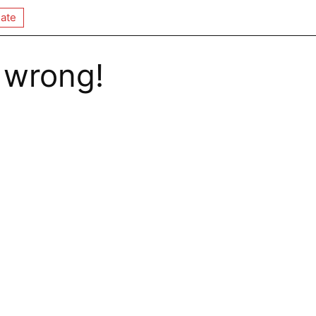
ate
 wrong!