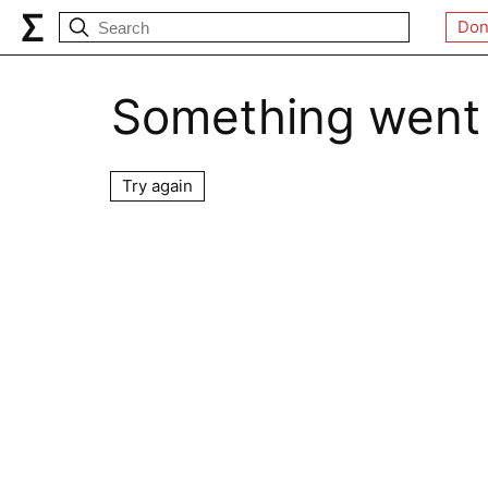
Don
Something went
Try again