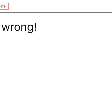
ate
 wrong!