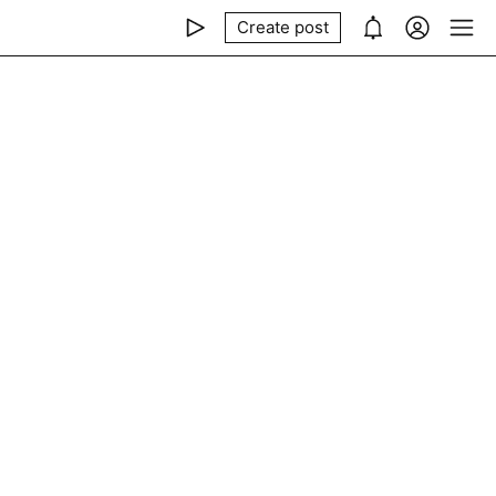
Create post