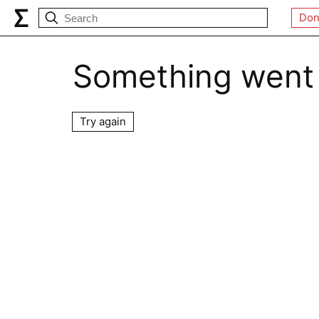
Don
Something went
Try again