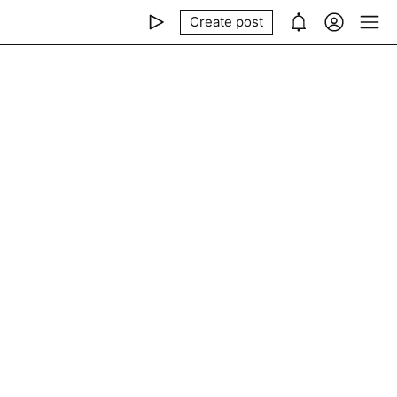
Create post