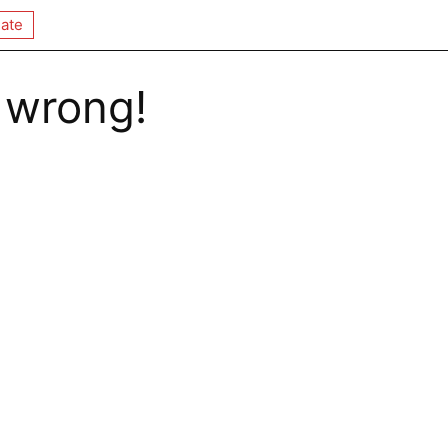
ate
 wrong!