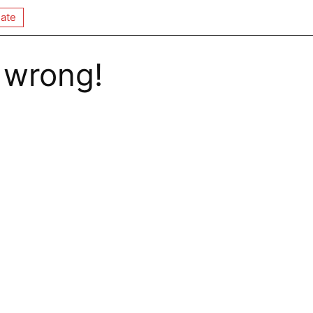
ate
 wrong!