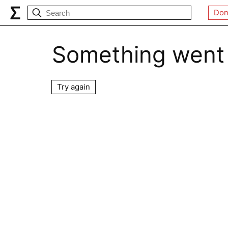
Don
Something went
Try again