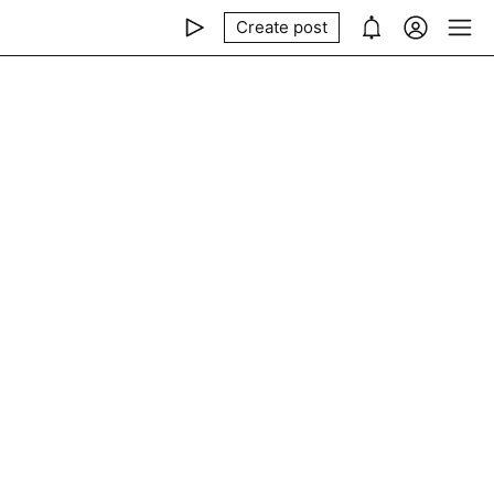
Create post