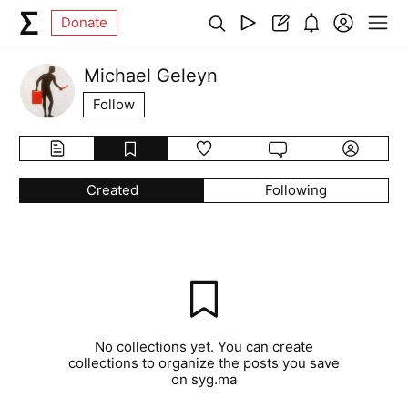
Donate
Michael Geleyn
Follow
Created
Following
No collections yet. You can create
collections to organize the posts you save
on syg.ma