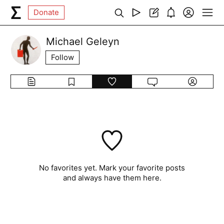
Donate
Michael Geleyn
Follow
No favorites yet. Mark your favorite posts
and always have them here.