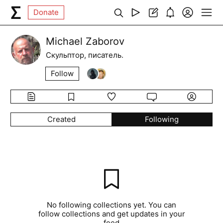
Donate
Michael Zaborov
Скульптор, писатель.
Follow
Created
Following
No following collections yet. You can
follow collections and get updates in your
feed